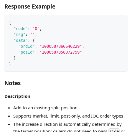
Response Example
{
"code"
:
"0"
,
"msg"
:
""
,
"data"
:
{
"ordId"
:
"1000587866646229"
,
"posId"
:
"1000587858872759"
}
}
Notes
Description
Add to an existing split position
Supports market, limit, post-only, and IOC order types
The increase direction is automatically determined by
the target position; callers do not need to pass
or
side