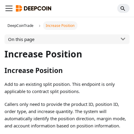
DeepCoinTrade
Increase Position
On this page
Increase Position
Increase Position
Add to an existing split position. This endpoint is only
applicable to contract split positions.
Callers only need to provide the product ID, position ID,
order type, and increase quantity. The system will
automatically identify the position direction, margin mode,
and account information based on position information.