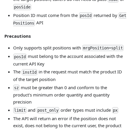
posSide
Position ID must come from the
returned by
posId
Get
API
Positions
Precautions
Only supports split positions with
mrgPosition=split
must belong to the account associated with the
posId
current API Key
The
in the request must match the product ID
instId
of the target position
must be greater than 0 and conform to the
sz
product's minimum order quantity and quantity
precision
and
order types must include
limit
post_only
px
The API will return an error if the position does not
exist, does not belong to the current user, the product