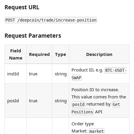
Request URL
POST /deepcoin/trade/increase-position
Request Parameters
Field
Required
Type
Description
Name
Product ID, e.g.
BTC-USDT-
instId
true
string
SWAP
Position ID to increase.
This value comes from the
posId
true
string
returned by
posId
Get
API
Positions
Order type
Market:
market