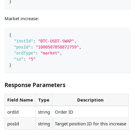
}
Market increase:
{
"instId"
:
"BTC-USDT-SWAP"
,
"posId"
:
"1000587858872759"
,
"ordType"
:
"market"
,
"sz"
:
"5"
}
Response Parameters
Field Name
Type
Description
ordId
string
Order ID
posId
string
Target position ID for this increase