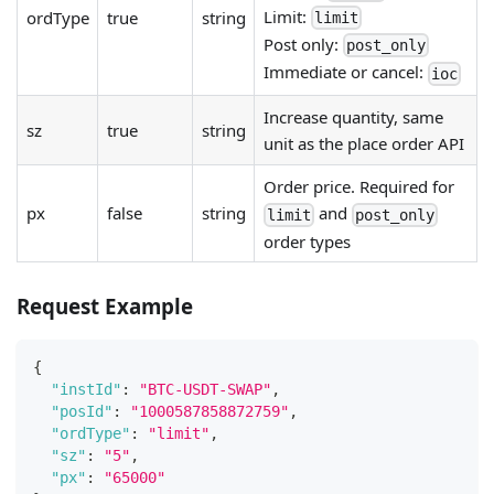
Limit:
ordType
true
string
limit
Post only:
post_only
Immediate or cancel:
ioc
Increase quantity, same
sz
true
string
unit as the place order API
Order price. Required for
px
false
string
and
limit
post_only
order types
Request Example
{
"instId"
:
"BTC-USDT-SWAP"
,
"posId"
:
"1000587858872759"
,
"ordType"
:
"limit"
,
"sz"
:
"5"
,
"px"
:
"65000"