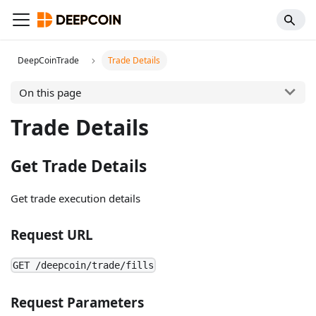
DeepCoinTrade
Trade Details
On this page
Trade Details
Get Trade Details
Get trade execution details
Request URL
GET /deepcoin/trade/fills
Request Parameters