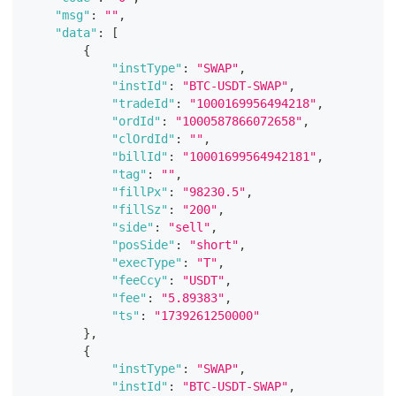
"msg"
:
""
,
"data"
:
[
{
"instType"
:
"SWAP"
,
"instId"
:
"BTC-USDT-SWAP"
,
"tradeId"
:
"1000169956494218"
,
"ordId"
:
"1000587866072658"
,
"clOrdId"
:
""
,
"billId"
:
"10001699564942181"
,
"tag"
:
""
,
"fillPx"
:
"98230.5"
,
"fillSz"
:
"200"
,
"side"
:
"sell"
,
"posSide"
:
"short"
,
"execType"
:
"T"
,
"feeCcy"
:
"USDT"
,
"fee"
:
"5.89383"
,
"ts"
:
"1739261250000"
}
,
{
"instType"
:
"SWAP"
,
"instId"
:
"BTC-USDT-SWAP"
,