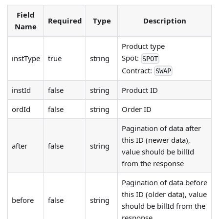
Field
Required
Type
Description
Name
Product type
Spot:
instType
true
string
SPOT
Contract:
SWAP
instId
false
string
Product ID
ordId
false
string
Order ID
Pagination of data after
this ID (newer data),
after
false
string
value should be billId
from the response
Pagination of data before
this ID (older data), value
before
false
string
should be billId from the
response