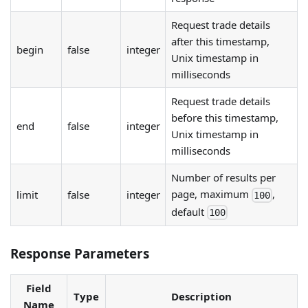
Request trade details
after this timestamp,
begin
false
integer
Unix timestamp in
milliseconds
Request trade details
before this timestamp,
end
false
integer
Unix timestamp in
milliseconds
Number of results per
page, maximum
,
limit
false
integer
100
default
100
Response Parameters
Field
Type
Description
Name