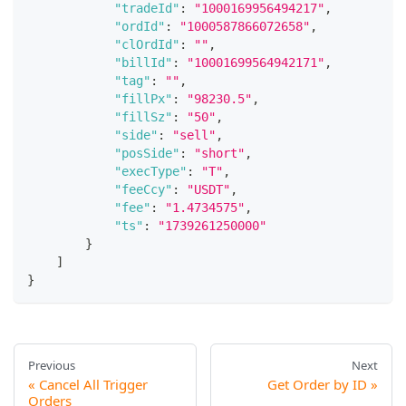
"tradeId"
:
"1000169956494217"
,
"ordId"
:
"1000587866072658"
,
"clOrdId"
:
""
,
"billId"
:
"10001699564942171"
,
"tag"
:
""
,
"fillPx"
:
"98230.5"
,
"fillSz"
:
"50"
,
"side"
:
"sell"
,
"posSide"
:
"short"
,
"execType"
:
"T"
,
"feeCcy"
:
"USDT"
,
"fee"
:
"1.4734575"
,
"ts"
:
"1739261250000"
}
]
}
Previous
Next
Cancel All Trigger
Get Order by ID
Orders