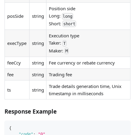
Position side
Long:
posSide
string
long
Short:
short
Execution type
Taker:
execType
string
T
Maker:
M
feeCcy
string
Fee currency or rebate currency
fee
string
Trading fee
Trade details generation time, Unix
ts
string
timestamp in milliseconds
Response Example
{
"code"
:
"0"
,