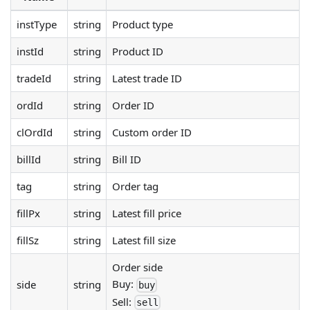
instType
string
Product type
instId
string
Product ID
tradeId
string
Latest trade ID
ordId
string
Order ID
clOrdId
string
Custom order ID
billId
string
Bill ID
tag
string
Order tag
fillPx
string
Latest fill price
fillSz
string
Latest fill size
Order side
Buy:
side
string
buy
Sell:
sell