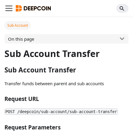
Sub Account
On this page
Sub Account Transfer
Sub Account Transfer
Transfer funds between parent and sub accounts
Request URL
POST /deepcoin/sub-account/sub-account-transfer
Request Parameters