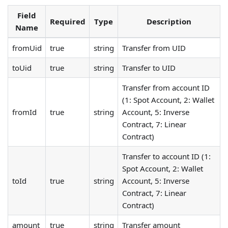
Field
Required
Type
Description
Name
fromUid
true
string
Transfer from UID
toUid
true
string
Transfer to UID
Transfer from account ID
(1: Spot Account, 2: Wallet
fromId
true
string
Account, 5: Inverse
Contract, 7: Linear
Contract)
Transfer to account ID (1:
Spot Account, 2: Wallet
toId
true
string
Account, 5: Inverse
Contract, 7: Linear
Contract)
amount
true
string
Transfer amount