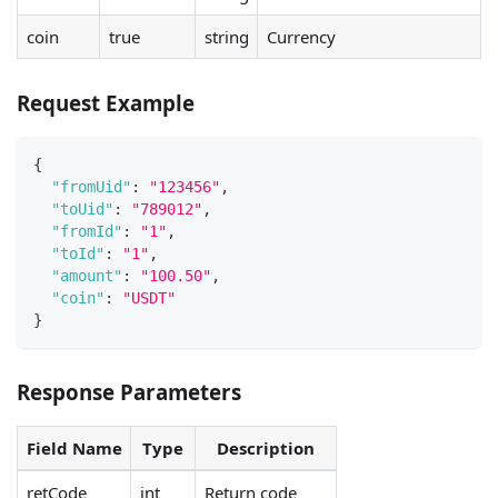
coin
true
string
Currency
Request Example
{
"fromUid"
:
"123456"
,
"toUid"
:
"789012"
,
"fromId"
:
"1"
,
"toId"
:
"1"
,
"amount"
:
"100.50"
,
"coin"
:
"USDT"
}
Response Parameters
Field Name
Type
Description
retCode
int
Return code