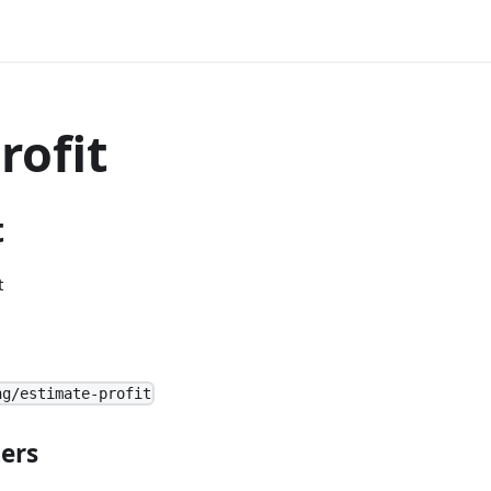
rofit
t
t
ng/estimate-profit
ers