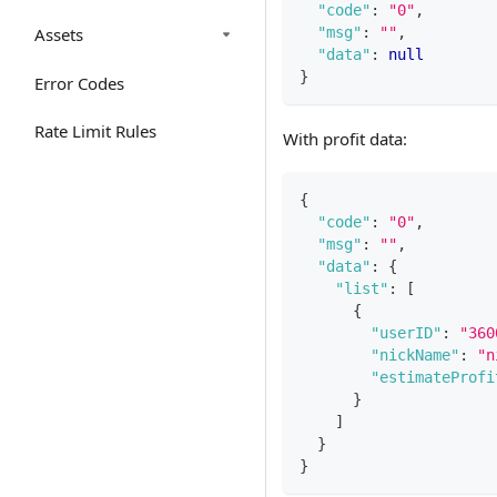
"code"
:
"0"
,
Assets
"msg"
:
""
,
"data"
:
null
}
Error Codes
Rate Limit Rules
With profit data:
{
"code"
:
"0"
,
"msg"
:
""
,
"data"
:
{
"list"
:
[
{
"userID"
:
"360
"nickName"
:
"n
"estimateProfi
}
]
}
}