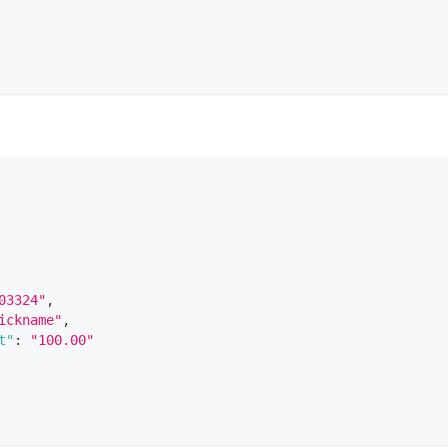
03324"
,
ickname"
,
t"
:
"100.00"