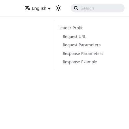
English
Leader Profit
Request URL
Request Parameters
Response Parameters
Response Example