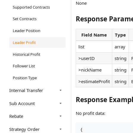
None
Supported Contracts
Response Parame
Set Contracts
Leader Position
Field Name
Type
Leader Profit
list
array
Historical Profit
>userID
string
Follower List
>nickName
string
Position Type
>estimateProfit
string
Internal Transfer
Response Examp
Sub Account
No profit data:
Rebate
Strategy Order
{