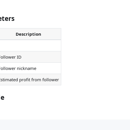
ters
Description
Follower ID
Follower nickname
Estimated profit from follower
le