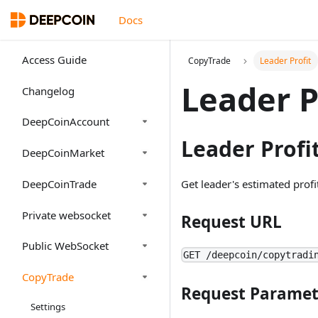
Docs
Access Guide
CopyTrade
Leader Profit
Leader P
Changelog
DeepCoinAccount
Leader Profi
DeepCoinMarket
DeepCoinTrade
Get leader's estimated profi
Private websocket
Request URL
Public WebSocket
GET /deepcoin/copytradi
CopyTrade
Request Paramet
Settings