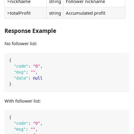
>nickName
string
Follower nickname
>totalProfit
string
Accumulated profit
Response Example
No follower list:
{
"code"
:
"0"
,
"msg"
:
""
,
"data"
:
null
}
With follower list:
{
"code"
:
"0"
,
"msg"
:
""
,