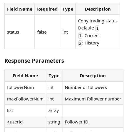
Field Name
Required
Type
Description
Copy trading status
Default:
1
status
false
int
: Current
1
: History
2
Response Parameters
Field Name
Type
Description
followerNum
int
Number of followers
maxFollowerNum
int
Maximum follower number
list
array
>userId
string
Follower ID