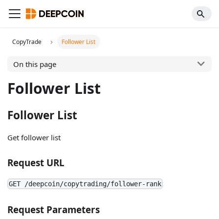
CopyTrade
Follower List
On this page
Follower List
Follower List
Get follower list
Request URL
GET /deepcoin/copytrading/follower-rank
Request Parameters