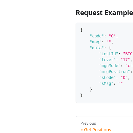
Request Example
{
"code"
:
"0"
,
"msg"
:
""
,
"data"
:
{
"instId"
:
"BTC
"lever"
:
"17"
,
"mgnMode"
:
"cr
"mrgPosition"
:
"sCode"
:
"0"
,
"sMsg"
:
""
}
}
Previous
Get Positions