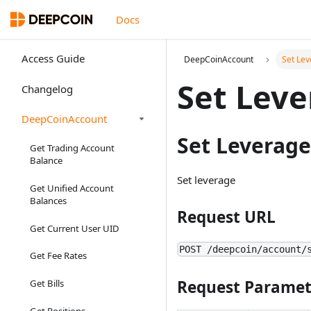
Docs
Access Guide
DeepCoinAccount
Set Le
Set Leve
Changelog
DeepCoinAccount
Set Leverage
Get Trading Account
Balance
Set leverage
Get Unified Account
Balances
Request URL
Get Current User UID
POST /deepcoin/account/
Get Fee Rates
Request Paramet
Get Bills
Get Positions