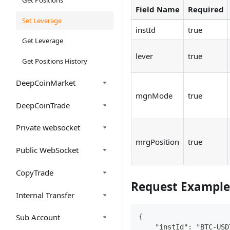
Field Name
Required
Set Leverage
instId
true
Get Leverage
lever
true
Get Positions History
DeepCoinMarket
mgnMode
true
DeepCoinTrade
Private websocket
mrgPosition
true
Public WebSocket
CopyTrade
Request Example
Internal Transfer
Sub Account
{
    "instId": "BTC-USD