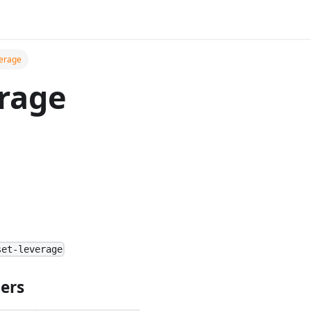
verage
rage
set-leverage
ers