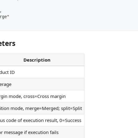
,
rge"
ters
Description
duct ID
erage
gin mode, cross=Cross margin
ition mode, merge=Merged; split=Split
tus code of execution result, 0=Success
or message if execution fails