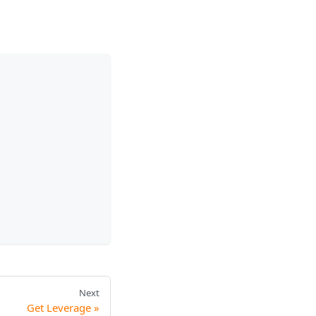
Next
Get Leverage