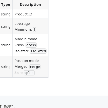
Type
Description
string
Product ID
Leverage
string
Minimum:
1
Margin mode
Cross:
string
cross
Isolated:
isolated
Position mode
Merged:
string
merge
Split:
split
T-SWAP",