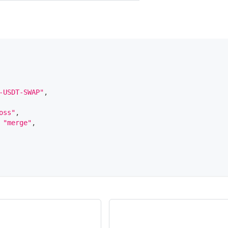
-USDT-SWAP"
,
oss"
,
"merge"
,