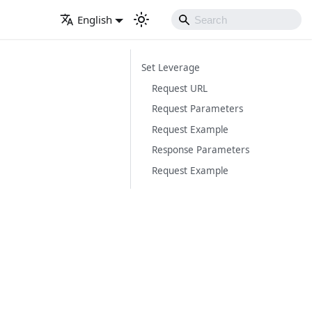
English
Set Leverage
Request URL
Request Parameters
Request Example
Response Parameters
Request Example