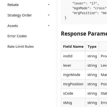
    "lever": "17",
Rebate
    "mgnMode": "cross"
    "mrgPosition": "me
Strategy Order
}
Assets
Response Parame
Error Codes
Rate Limit Rules
Field Name
Type
instId
string
Pro
lever
string
Lev
mgnMode
string
Mar
mrgPosition
string
Pos
sCode
string
Sta
sMsg
string
Err