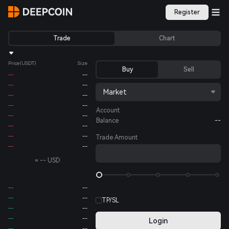
Register
Trade
Chart
Price
(USDT)
Size
Buy
Sell
--
--
--
--
Market
--
--
--
--
Account
--
--
Balance
--
--
--
--
--
Trade Amount
--
--
≈
--
USD
--
--
--
--
TP/SL
--
--
--
--
Login
--
--