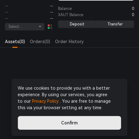
--
--
Balance
0
--
--
XAUT
Balance
0
--
--
Deposit
Transfer
Select...
Assets(0)
Orders(0)
Order History
Log in
or
Register Now
to start trading
We use cookies to provide you with a better
experience. By using our services, you agree
to our
Privacy Policy
. You are free to manage
this via your browser setting at any time.
Confirm