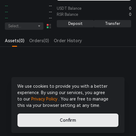
--
--
USDT
Balance
0
--
--
RSR
Balance
0
--
--
Deposit
Transfer
Select...
Assets(0)
Orders(0)
Order History
Log in
or
Register Now
to start trading
We use cookies to provide you with a better
experience. By using our services, you agree
to our
Privacy Policy
. You are free to manage
this via your browser setting at any time.
Confirm