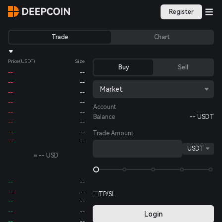
Register
Trade
Chart
Price
(USDT)
Size
Buy
Sell
--
--
--
--
Market
--
--
--
--
Account
--
--
Balance
--
USDT
--
--
--
--
Trade Amount
--
--
USDT
≈
--
USD
--
--
--
--
TP/SL
--
--
--
--
Login
--
--