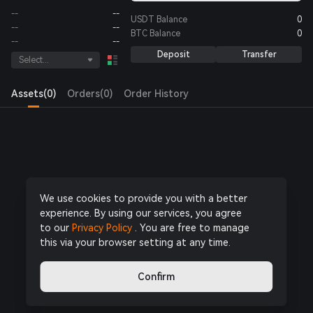
--
--
USDT
Balance
0
--
--
BTC
Balance
0
--
--
Deposit
Transfer
Select...
Assets(0)
Orders(0)
Order History
Log in
or
Register Now
to start trading
We use cookies to provide you with a better
experience. By using our services, you agree
to our
Privacy Policy
. You are free to manage
this via your browser setting at any time.
Confirm