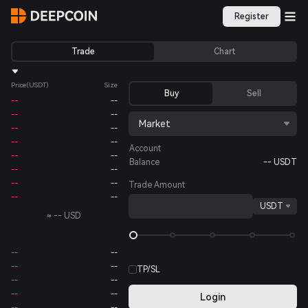
Register
Trade
Chart
Price
(USDT)
Size
Buy
Sell
--
--
--
--
Market
--
--
--
--
Account
--
--
Balance
--
USDT
--
--
--
--
Trade Amount
--
--
USDT
≈
--
USD
--
--
--
--
TP/SL
--
--
--
--
Login
--
--