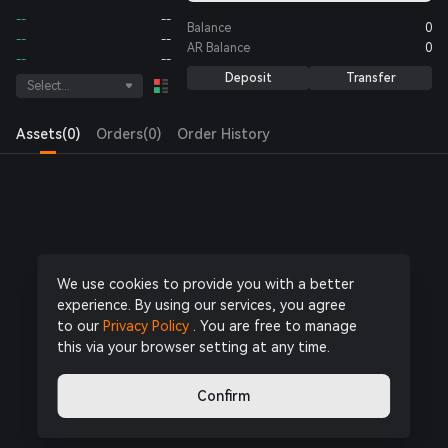
--
--
Balance
0
--
--
AR
Balance
0
--
--
Deposit
Transfer
Select...
Assets(0)
Orders(0)
Order History
Log in
or
Register Now
to start trading
We use cookies to provide you with a better
experience. By using our services, you agree
to our
Privacy Policy
. You are free to manage
this via your browser setting at any time.
Confirm