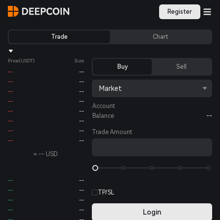
Register
Trade
Chart
Price
(USDT)
Size
Buy
Sell
--
--
--
--
Market
--
--
--
--
Account
--
--
Balance
--
--
--
--
--
Trade Amount
--
--
≈
--
USD
--
--
--
--
TP/SL
--
--
--
--
Login
--
--