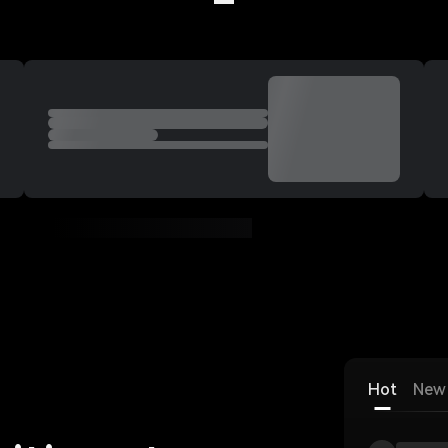
Welcome to Deepcoin
Hot
New 