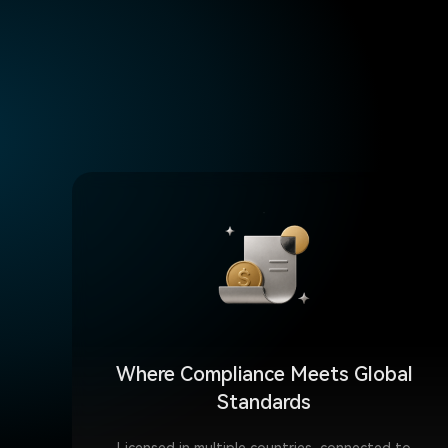
Where Compliance Meets Global
Standards