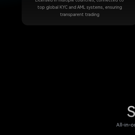
Licensed in multiple countries, connected to
top global KYC and AML systems, ensuring
transparent trading
S
All-in-o