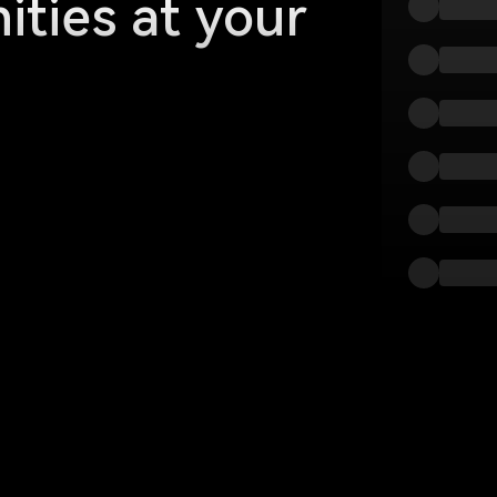
ities at your