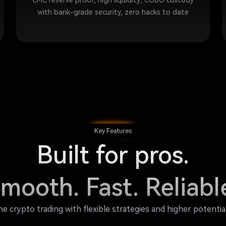
CMC reserve proof, high liquidity; COBO custody
with bank-grade security, zero hacks to date
Key Features
Built for pros.
mooth. Fast. Reliabl
ne crypto trading with flexible strategies and higher potentia