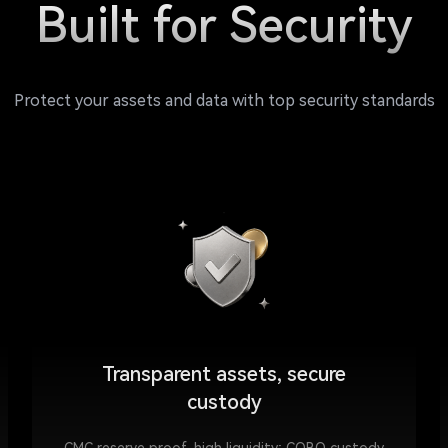
Built for Security
Protect your assets and data with top security standards
Transparent assets, secure
custody