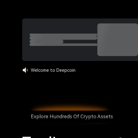
Welcome to Deepcoin
Explore Hundreds Of Crypto Assets