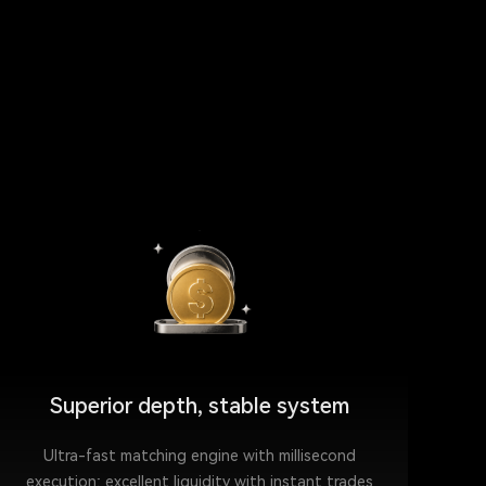
Superior depth, stable system
Ultra-fast matching engine with millisecond
execution; excellent liquidity with instant trades