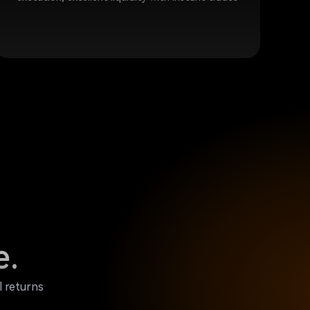
e.
l returns