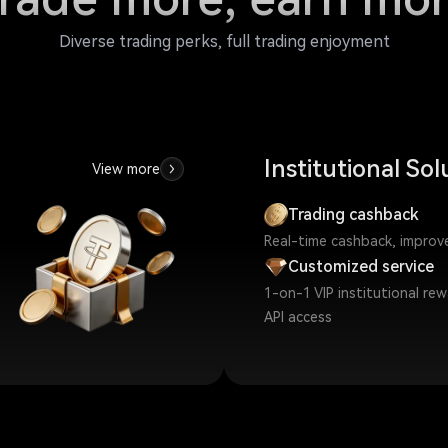
Diverse trading perks, full trading enjoyment
Institutional Sol
View more
Trading cashback
Real-time cashback, improve 
Customized service
1-on-1 VIP institutional re
API access