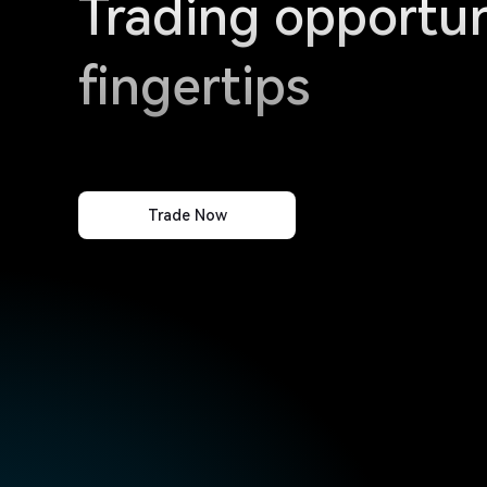
Trading opportun
fingertips
Trade Now