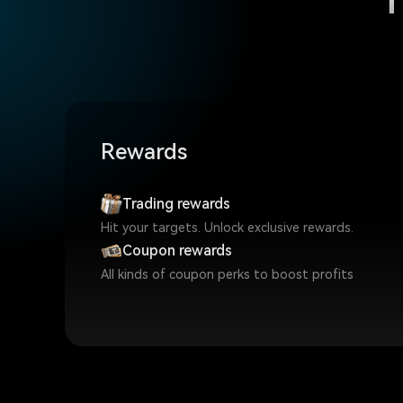
Rewards
Trading rewards
Hit your targets. Unlock exclusive rewards.
Coupon rewards
All kinds of coupon perks to boost profits