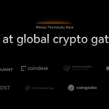
Witness The Industry Wave
 at global crypto ga