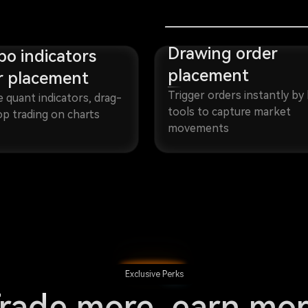
Drawing order
o indicators
placement
r placement
Trigger orders instantly by 
e quant indicators, drag-
tools to capture market
p trading on charts
movements
Exclusive Perks
rade more, earn mo