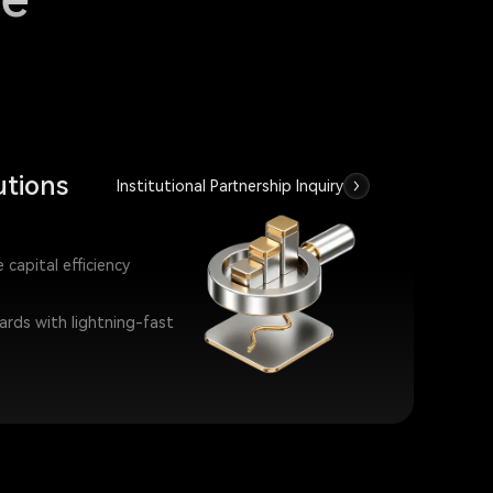
utions
Institutional Partnership Inquiry
capital efficiency
wards with lightning-fast