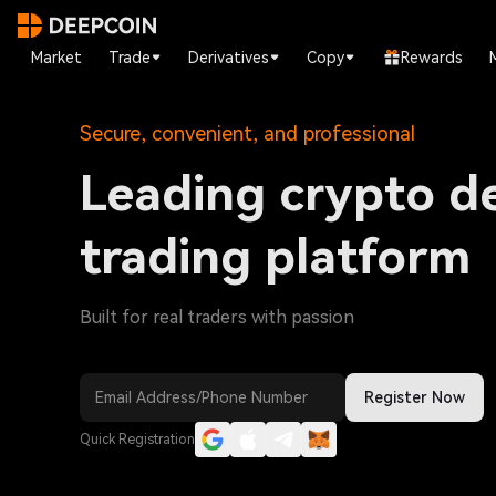
Market
Trade
Derivatives
Copy
Rewards
Secure, convenient, and professional
Leading crypto de
trading platform
Built for real traders with passion
Register Now
Quick Registration