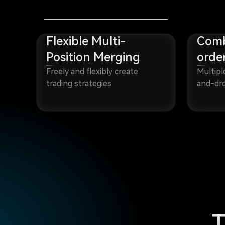
Flexible Multi-
Comb
Position Merging
orde
Freely and flexibly create
Multipl
trading strategies
and-dro
T