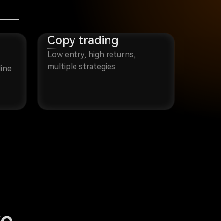
Copy trading
Low entry, high returns,
multiple strategies
line
re