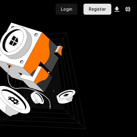
Login
Register