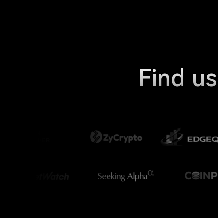
Find us