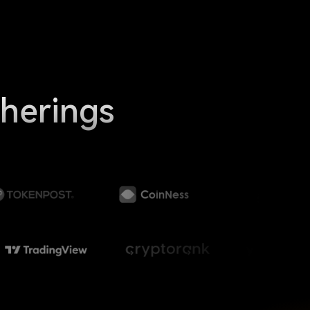
therings