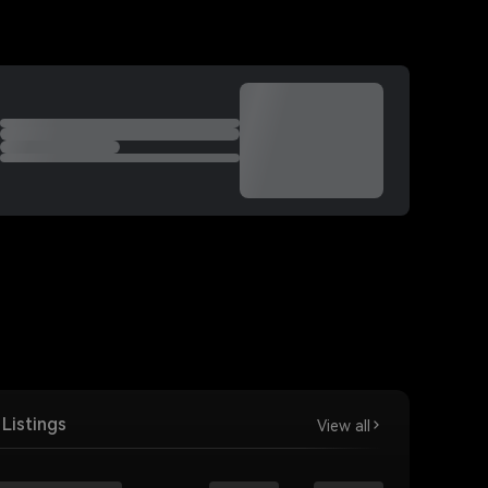
Listings
View all