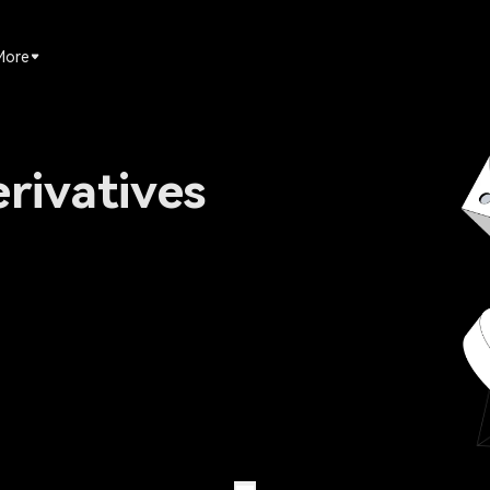
More
rivatives